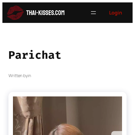
Skip
Login
to
content
Parichat
Written by
in