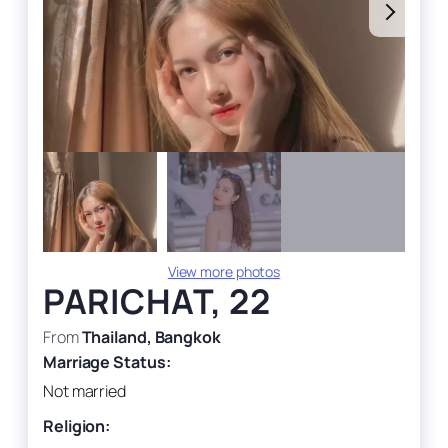
View more photos
PARICHAT, 22
From
Thailand, Bangkok
Marriage Status:
Not married
Religion: