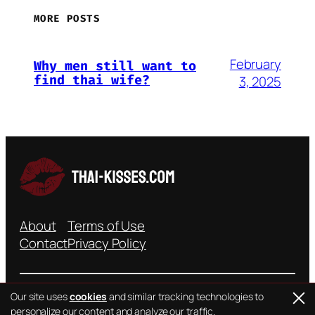
MORE POSTS
February
Why men still want to
find thai wife?
3, 2025
About
Terms of Use
Contact
Privacy Policy
Our site uses
cookies
and similar tracking technologies to
personalize our content and analyze our traffic.
©{YEAR} all rights reserved