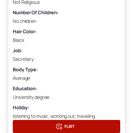
Not Religious
Number Of Children:
No children
Hair Color:
Black
Job:
Secretary
Body Type:
Average
Education:
University degree
Hobby:
listening to music, working out, traveling
FLIRT