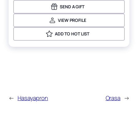
SEND A GIFT
VIEW PROFILE
ADD TO HOT LIST
←
Hasayapron
Orasa
→